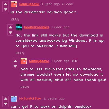
Galaxygod92
1 year ago
(1 edit)
is the dreamcast version gone?
Reply
NeoRetroGames
1 year ago
No, the link still works but the download is
considered unsecured by Windows, it is up
to you to override it manually.
Reply
Galaxygod92
1 year ago
(+1)
had to use Microsoft edge to download,
chrome wouldn’t even let me download it
with all security shut off haha thank you!
Reply
MrSynAckSter
2 years ago
can't get it to work on dolphin emulator