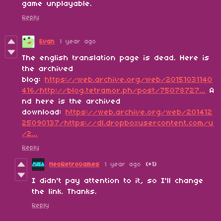
game unplayable.
Reply
Evan
1 year ago
The english translation page is dead. Here is
the archived
blog:
https://web.archive.org/web/20151031140
416/http://blog.tetramor.ph/post/75078727...
A
nd here is the archived
download:
https://web.archive.org/web/201412
25090137/https://dl.dropboxusercontent.com/u
/2...
Reply
NeoRetroGames
1 year ago
(+1)
I didn't pay attention to it, so I'll change
the link. Thanks.
Reply