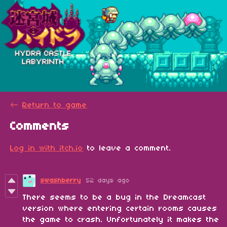
←
Return to game
Comments
Log in with itch.io
to leave a comment.
swashberry
52 days ago
There seems to be a bug in the Dreamcast
version where entering certain rooms causes
the game to crash. Unfortunately it makes the