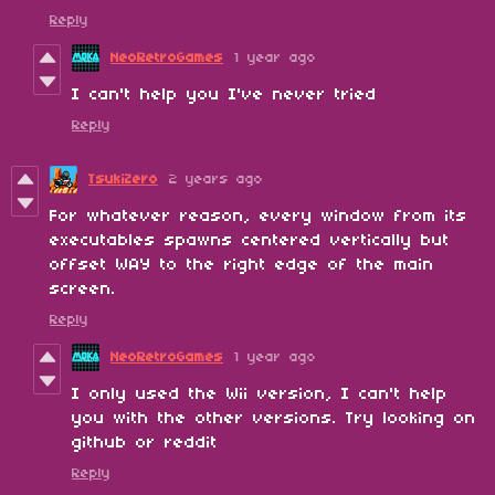
Reply
NeoRetroGames
1 year ago
I can't help you I've never tried
Reply
TsukiZero
2 years ago
For whatever reason, every window from its
executables spawns centered vertically but
offset WAY to the right edge of the main
screen.
Reply
NeoRetroGames
1 year ago
I only used the Wii version, I can't help
you with the other versions. Try looking on
github or reddit
Reply