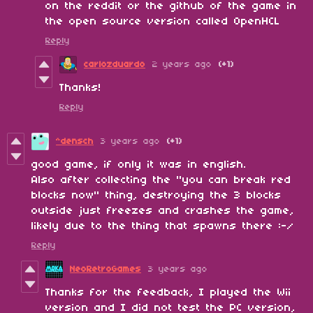
on the reddit or the github of the game in
the open source version called OpenHCL
Reply
carlozduardo
2 years ago
(+1)
Thanks!
Reply
^densch
3 years ago
(+1)
good game, if only it was in english.
Also after collecting the "you can break red
blocks now" thing, destroying the 3 blocks
outside just freezes and crashes the game,
likely due to the thing that spawns there :-/
Reply
NeoRetroGames
3 years ago
Thanks for the feedback, I played the Wii
version and I did not test the PC version,