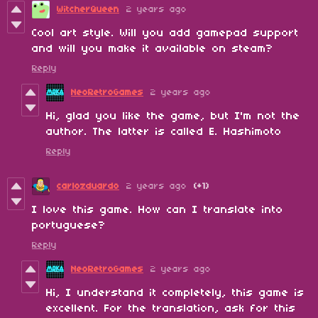
WitcherQueen
2 years ago
Cool art style. Will you add gamepad support
and will you make it available on steam?
Reply
NeoRetroGames
2 years ago
Hi, glad you like the game, but I'm not the
author. The latter is called E. Hashimoto
Reply
carlozduardo
2 years ago
(+1)
I love this game. How can I translate into
portuguese?
Reply
NeoRetroGames
2 years ago
Hi, I understand it completely, this game is
excellent. For the translation, ask for this