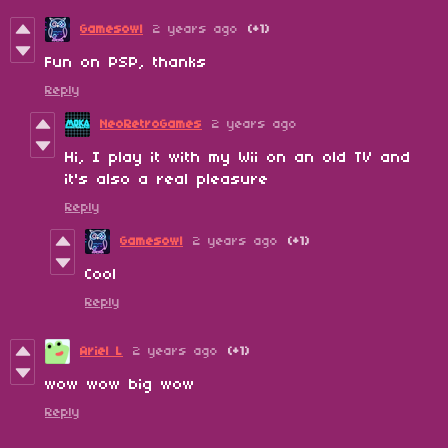
Gamesowl
2 years ago
(+1)
Fun on PSP, thanks
Reply
NeoRetroGames
2 years ago
Hi, I play it with my Wii on an old TV and
it's also a real pleasure
Reply
Gamesowl
2 years ago
(+1)
Cool
Reply
Ariel L
2 years ago
(+1)
wow wow big wow
Reply