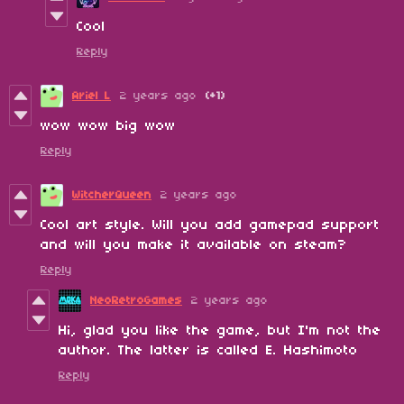
Cool
Reply
Ariel L
2 years ago
(+1)
wow wow big wow
Reply
WitcherQueen
2 years ago
Cool art style. Will you add gamepad support
and will you make it available on steam?
Reply
NeoRetroGames
2 years ago
Hi, glad you like the game, but I'm not the
author. The latter is called E. Hashimoto
Reply