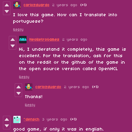
carlozduardo
2 years ago
(+1)
I love this game. How can I translate into
portuguese?
Reply
NeoRetroGames
2 years ago
Hi, I understand it completely, this game is
excellent. For the translation, ask for this
on the reddit or the github of the game in
the open source version called OpenHCL
Reply
carlozduardo
2 years ago
(+1)
Thanks!
Reply
^densch
3 years ago
(+1)
good game, if only it was in english.