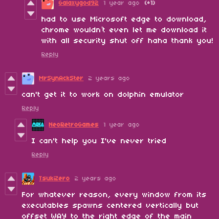
Galaxygod92
1 year ago
(+1)
had to use Microsoft edge to download,
chrome wouldn’t even let me download it
with all security shut off haha thank you!
Reply
MrSynAckSter
2 years ago
can't get it to work on dolphin emulator
Reply
NeoRetroGames
1 year ago
I can't help you I've never tried
Reply
TsukiZero
2 years ago
For whatever reason, every window from its
executables spawns centered vertically but
offset WAY to the right edge of the main