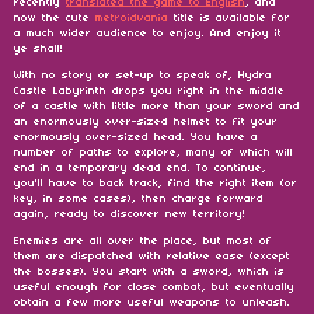
recently
translated the game to English
, and
now the cute
metroidvania
title is available for
a much wider audience to enjoy. And enjoy it
ye shall!
With no story or set-up to speak of, Hydra
Castle Labyrinth drops you right in the middle
of a castle with little more than your sword and
an enormously over-sized helmet to fit your
enormously over-sized head. You have a
number of paths to explore, many of which will
end in a temporary dead end. To continue,
you'll have to back track, find the right item (or
key, in some cases), then charge forward
again, ready to discover new territory!
Enemies are all over the place, but most of
them are dispatched with relative ease (except
the bosses). You start with a sword, which is
useful enough for close combat, but eventually
obtain a few more useful weapons to unleash.