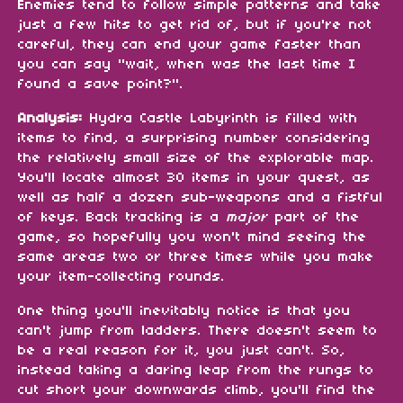
Enemies tend to follow simple patterns and take
just a few hits to get rid of, but if you're not
careful, they can end your game faster than
you can say "wait, when was the last time I
found a save point?".
Analysis:
Hydra Castle Labyrinth is filled with
items to find, a surprising number considering
the relatively small size of the explorable map.
You'll locate almost 30 items in your quest, as
well as half a dozen sub-weapons and a fistful
of keys. Back tracking is a
major
part of the
game, so hopefully you won't mind seeing the
same areas two or three times while you make
your item-collecting rounds.
One thing you'll inevitably notice is that you
can't jump from ladders. There doesn't seem to
be a real reason for it, you just can't. So,
instead taking a daring leap from the rungs to
cut short your downwards climb, you'll find the