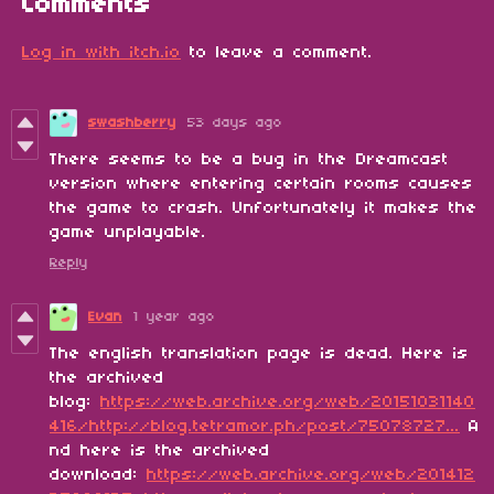
Comments
Log in with itch.io
to leave a comment.
swashberry
53 days ago
There seems to be a bug in the Dreamcast
version where entering certain rooms causes
the game to crash. Unfortunately it makes the
game unplayable.
Reply
Evan
1 year ago
The english translation page is dead. Here is
the archived
blog:
https://web.archive.org/web/20151031140
416/http://blog.tetramor.ph/post/75078727...
A
nd here is the archived
download:
https://web.archive.org/web/201412