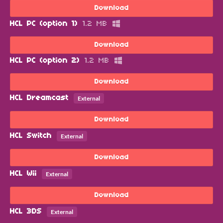
Download
HCL PC (option 1)
1.2 MB
Download
HCL PC (option 2)
1.2 MB
Download
HCL Dreamcast
External
Download
HCL Switch
External
Download
HCL Wii
External
Download
HCL 3DS
External