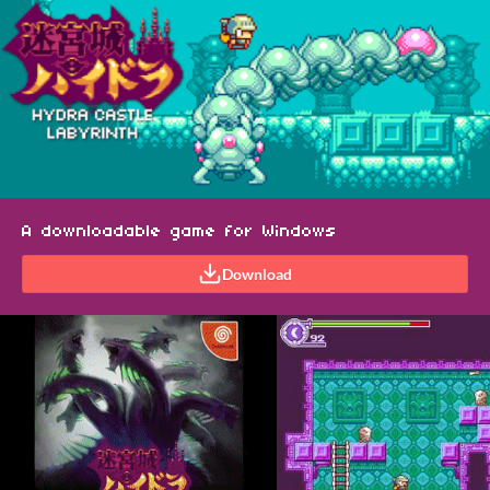
A downloadable game for Windows
Download