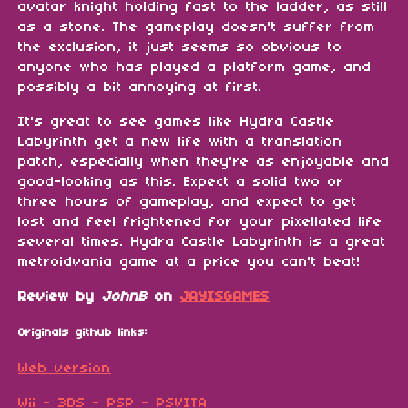
avatar knight holding fast to the ladder, as still
as a stone. The gameplay doesn't suffer from
the exclusion, it just seems so obvious to
anyone who has played a platform game, and
possibly a bit annoying at first.
It's great to see games like Hydra Castle
Labyrinth get a new life with a translation
patch, especially when they're as enjoyable and
good-looking as this. Expect a solid two or
three hours of gameplay, and expect to get
lost and feel frightened for your pixellated life
several times. Hydra Castle Labyrinth is a great
metroidvania game at a price you can't beat!
Review by
JohnB
on
JAYISGAMES
Originals github links:
Web version
Wii - 3DS - PSP - PSVITA