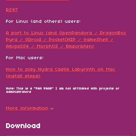
RS97
For Linux (and others) users:
A port to Linux (and OpenPandora / DragonBox
Pyra / ODroid / PocketCHIP / GameShell /
AmigaOS4 / MorphOS / Emscripten)
For Mac users:
How to play Hydra Castle Labyrinth on Mac
(install steps)
Note: This is a "FAN PAGE" I am not affiliated with projects or
administrators
More information
Download