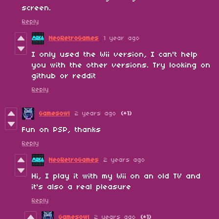
screen.
Reply
NeoRetroGames
1 year ago
I only used the Wii version, I can't help
you with the other versions. Try looking on
github or reddit
Reply
Gamesowl
2 years ago
(+1)
Fun on PSP, thanks
Reply
NeoRetroGames
2 years ago
Hi, I play it with my Wii on an old TV and
it's also a real pleasure
Reply
Gamesowl
2 years ago
(+1)