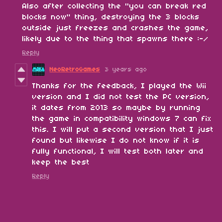
Also after collecting the "you can break red
blocks now" thing, destroying the 3 blocks
outside just freezes and crashes the game,
likely due to the thing that spawns there :-/
Reply
NeoRetroGames
3 years ago
Thanks for the feedback, I played the Wii
version and I did not test the PC version,
it dates from 2013 so maybe by running
the game in compatibility windows 7 can fix
this. I will put a second version that I just
found but likewise I do not know if it is
fully functional, I will test both later and
keep the best
Reply