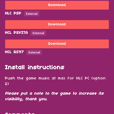
Download
HLC PSP
External
Download
HCL PSVITA
External
Download
HCL RS97
External
Install instructions
Push the game music at max for HLC PC (option
2)
Please put a note to the game to increase its
visibility, thank you.