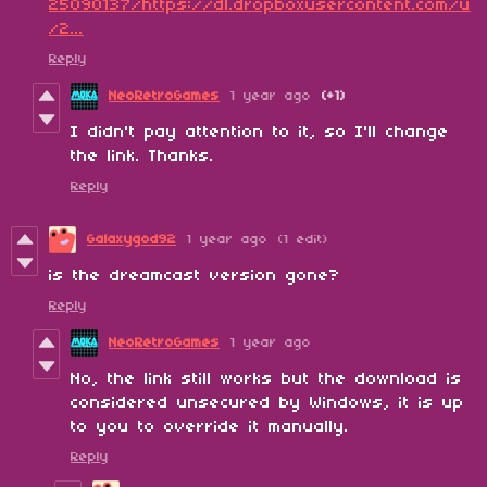
25090137/https://dl.dropboxusercontent.com/u
/2...
Reply
NeoRetroGames
1 year ago
(+1)
I didn't pay attention to it, so I'll change
the link. Thanks.
Reply
Galaxygod92
1 year ago
(1 edit)
is the dreamcast version gone?
Reply
NeoRetroGames
1 year ago
No, the link still works but the download is
considered unsecured by Windows, it is up
to you to override it manually.
Reply