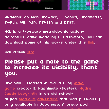
Available on Web Browser, Windows, Dreamcast,
Switch, Wii, PSP, PSVITA and RS97.
HCL is a freeware metroidvania action-
adventure game made by E. Hashimoto, You can
download some of his works under this
link
.
Web Version
Here
Please put a note to the game
to increase its visibility, thank
you.
Originally released in mid-2011 by
indie
game
creator E. Hashimoto (Buster),
Hydra
Castle Labyrinth
is an old school-
styled
platform
adventure
that was previously
only available in Japanese. A brave soul