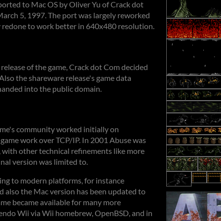
orted to Mac OS by Oliver Yu of Crack dot
arch 5, 1997. The port was largely reworked
ly redone to work better in 640x480 resolution.
 release of the game, Crack dot Com decided
 Also the shareware release's game data
handed into the public domain.
ame's community worked initially on
e game work over TCP/IP. In 2001 Abuse was
 with other technical refinements like more
inal version was limited to.
ing to modern platforms, for instance
 also the Mac version has been updated to
game became available for many more
ntendo Wii via Wii homebrew, OpenBSD, and in