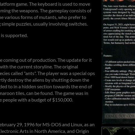
platform game. The keyboard is used to move
aiming the weapons. The gameplay consists of
he various forms of mutants, who prefer to
 simple puzzles, usually involving switches.
is supported.
ne coming out of production. The update for it
with the current storyline. The original
ecies called "ants". The player was a special ops
vertly destroy the aliens by shutting down the
uded to in a hidden section towards the end of
f maroon tiles, can be found. The game was in
 people with a budget of $150,000.
February 29, 1996 for MS-DOS and Linux, as an
lectronic Arts in North America, and Origin