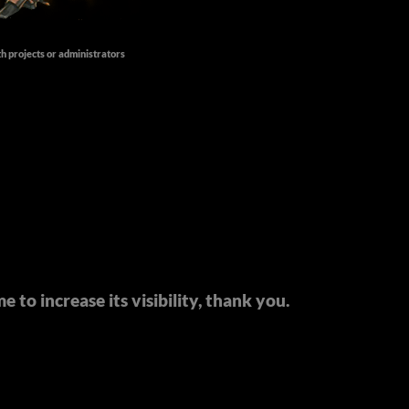
th projects or administrators
 to increase its visibility, thank you.