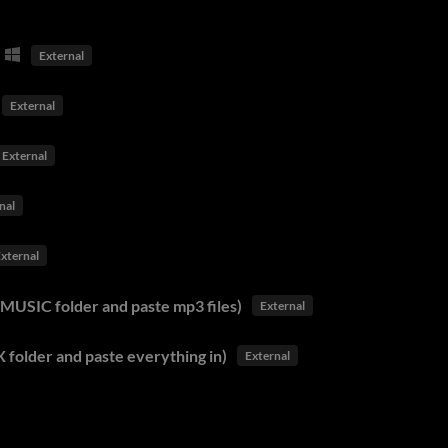
External
External
External
nal
xternal
MUSIC folder and paste mp3 files)
External
 folder and paste everything in)
External