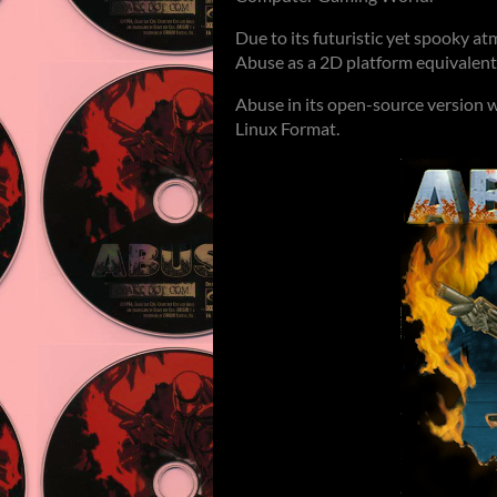
Due to its futuristic yet spooky 
Abuse as a 2D platform equivalent
Abuse in its open-source version 
Linux Format.