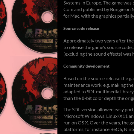
Systems in Europe. The game was p
Com and published by Bungie on M
for Mac, with the graphics partial
Source code release
Approximately two years after the
to release the game's source code.
(excluding the sound effects) was 
Community development
Based on the source release the g
maintenance work, e.g. making th
adapted to SDL multimedia library,
than the 8-bit color depth the orig
The SDL version allowed easy port
Microsoft Windows, Linux/X11 and
run on OS X. Over the years, the 
platforms, for instance BeOS, Ni