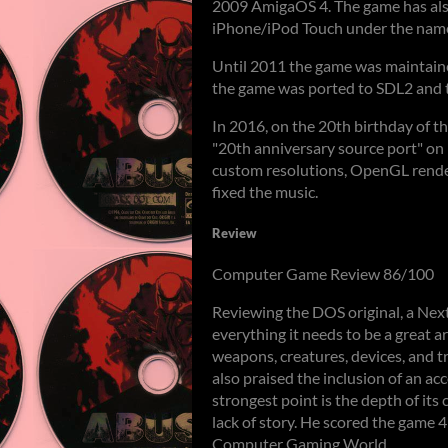
2009 AmigaOS 4. The game has also
iPhone/iPod Touch under the name
Until 2011 the game was maintain
the game was ported to SDL2 and t
In 2016, on the 20th birthday of 
"20th anniversary source port" on
custom resolutions, OpenGL render
fixed the music.
Review
Computer Game Review 86/100
Reviewing the DOS original, a Next
everything it needs to be a great arc
weapons, creatures, devices, and tra
also praised the inclusion of an acc
strongest point is the depth of its 
lack of story. He scored the game 4
Computer Gaming World.