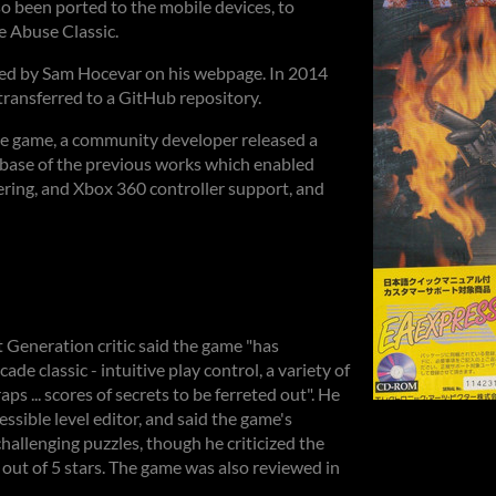
 been ported to the mobile devices, to
 Abuse Classic.
ed by Sam Hocevar on his webpage. In 2014
ransferred to a GitHub repository.
the game, a community developer released a
 base of the previous works which enabled
ing, and Xbox 360 controller support, and
 Generation critic said the game "has
ade classic - intuitive play control, a variety of
ps ... scores of secrets to be ferreted out". He
essible level editor, and said the game's
challenging puzzles, though he criticized the
 out of 5 stars. The game was also reviewed in