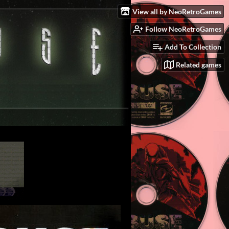
View all by NeoRetroGames
Follow NeoRetroGames
Add To Collection
Related games