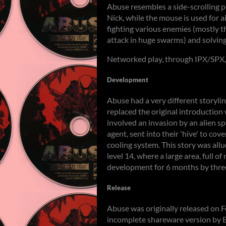
Abuse resembles a side-scrolling 
Nick, while the mouse is used for 
fighting various enemies (mostly t
attack in huge swarms) and solving
Networked play, through IPX/SPX, 
Development
Abuse had a very different storyli
replaced the original introduction 
involved an invasion by an alien sp
agent, sent into their 'hive' to co
cooling system. This story was all
level 14, where a large area, full o
development for 6 months by three
Release
Abuse was originally released on 
incomplete shareware version by E