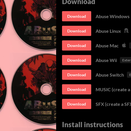
Download
Abuse Windows
Download
Abuse Linux
Download
Abuse Mac
Download
Abuse Wii
Download
Exter
Abuse Switch
Download
E
MUSIC (create a 
Download
SFX (create a SFX
Download
Install instructions