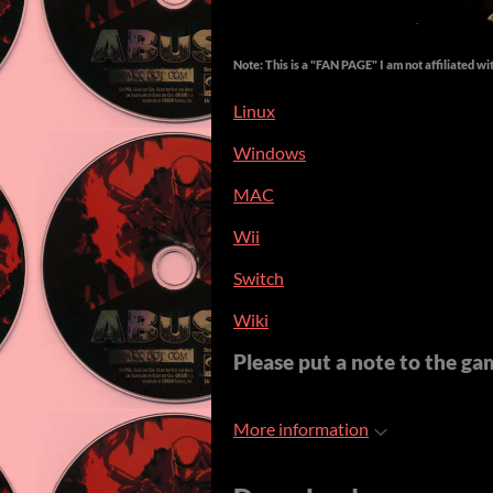
Note: This is a "FAN PAGE" I am not affiliated wi
Linux
Windows
MAC
Wii
Switch
Wiki
Please put a note to the game
More information