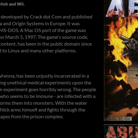
itch and Wii.
e developed by Crack dot Com and published
a and Origin Systems in Europe. It was
r MS-DOS. A Mac OS port of the game was
on March 5, 1997. The game's source code,
ontent, has been in the public domain since
d to Linux and many other platforms.
Vrenna, has been unjustly incarcerated in a
ming unethical medical experiments upon the
an experiment goes horribly wrong. The people
, who seems to be immune - are infected with a
forms them into monsters. With the water
, Nick arms himself and fights through the
capes from the prison complex.