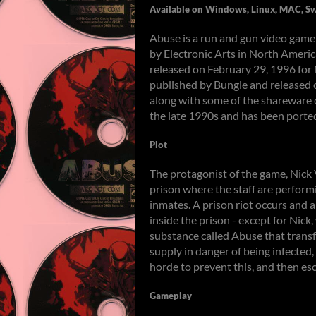
Available on Windows, Linux, MAC, Sw
Abuse is a run and gun video gam
by Electronic Arts in North Americ
released on February 29, 1996 fo
published by Bungie and released 
along with some of the shareware c
the late 1990s and has been porte
Plot
The protagonist of the game, Nick 
prison where the staff are perfor
inmates. A prison riot occurs and 
inside the prison - except for Nick
substance called Abuse that trans
supply in danger of being infected
horde to prevent this, and then es
Gameplay