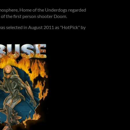
atmosphere, Home of the Underdogs regarded
 of the first person shooter Doom.
was selected in August 2011 as "HotPick" by